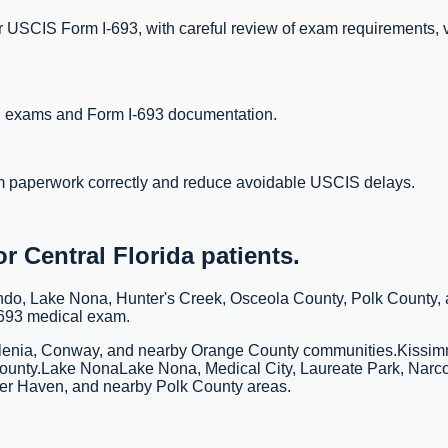
 USCIS Form I-693, with careful review of exam requirements, 
al exams and Form I-693 documentation.
m paperwork correctly and reduce avoidable USCIS delays.
 Central Florida patients.
ando, Lake Nona, Hunter's Creek, Osceola County, Polk County,
-693 medical exam.
lenia, Conway, and nearby Orange County communities.
Kissi
ounty.
Lake Nona
Lake Nona, Medical City, Laureate Park, Narc
ter Haven, and nearby Polk County areas.