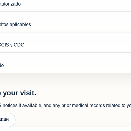
autorizado
itos aplicables
USCIS y CDC
do
 your visit.
notices if available, and any prior medical records related to y
4046