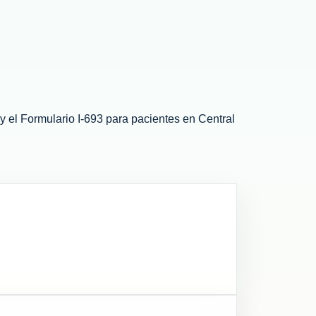
el Formulario I-693 para pacientes en Central