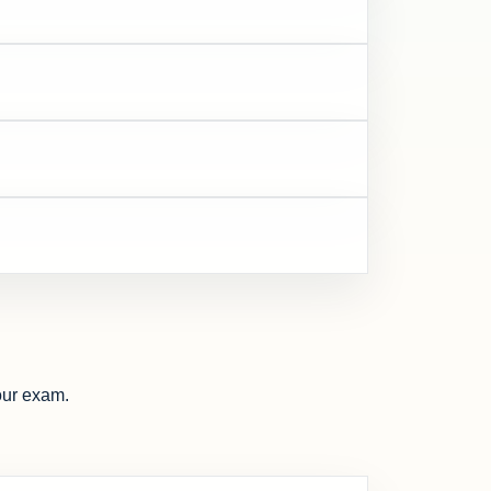
our exam.