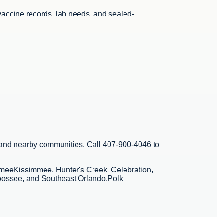
vaccine records, lab needs, and sealed-
 and nearby communities. Call
407-900-4046
to
mmee
Kissimmee, Hunter's Creek, Celebration,
oossee, and Southeast Orlando.
Polk