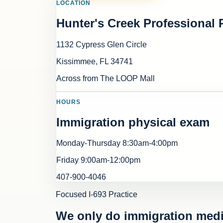
LOCATION
Hunter's Creek Professional 
1132 Cypress Glen Circle
Kissimmee
,
FL
34741
Across from The LOOP Mall
HOURS
Immigration physical exam
Monday-Thursday 8:30am-4:00pm
Friday 9:00am-12:00pm
407-900-4046
Focused I-693 Practice
We only do immigration medi