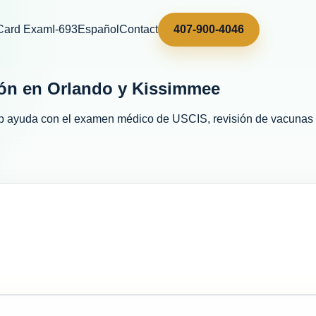
Card Exam
I-693
Español
Contact
407-900-4046
ón en Orlando y Kissimmee
p
ayuda con el examen médico de USCIS, revisión de vacunas y 