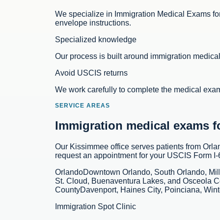
We specialize in Immigration Medical Exams for
envelope instructions.
Specialized knowledge
Our process is built around immigration medic
Avoid USCIS returns
We work carefully to complete the medical exa
SERVICE AREAS
Immigration medical exams for
Our Kissimmee office serves patients from Orl
request an appointment for your USCIS Form I
Orlando
Downtown Orlando, South Orlando, Mil
St. Cloud, Buenaventura Lakes, and Osceola C
County
Davenport, Haines City, Poinciana, Win
Immigration Spot Clinic