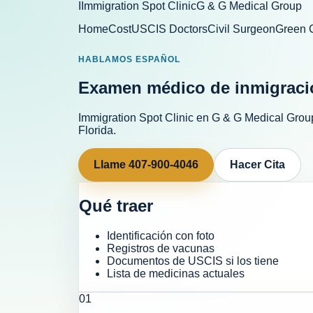
I
Immigration Spot Clinic
G & G Medical Group
Home
Cost
USCIS Doctors
Civil Surgeon
Green 
HABLAMOS ESPAÑOL
Examen médico de inmigraci
Immigration Spot Clinic
en
G & G Medical Grou
Florida.
Llame
407-900-4046
Hacer Cita
Qué traer
Identificación con foto
Registros de vacunas
Documentos de USCIS si los tiene
Lista de medicinas actuales
0
1