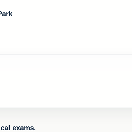
Park
cal exams.