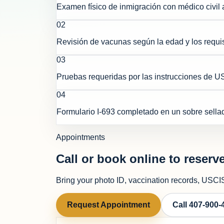
Examen físico de inmigración con médico civil 
0
2
Revisión de vacunas según la edad y los requis
0
3
Pruebas requeridas por las instrucciones de 
0
4
Formulario I-693 completado en un sobre sella
Appointments
Call or book online to reserve
Bring your photo ID, vaccination records, USCIS 
Request Appointment
Call
407-900-